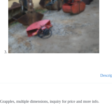
Descrip
Grapples, multiple dimensions, inquiry for price and more info.