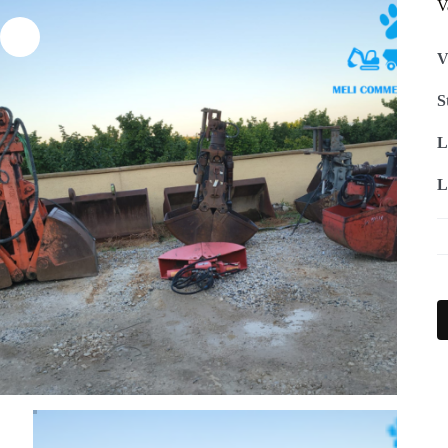
V
V
S
L
L