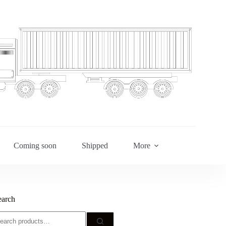
Coming soon
Shipped
More
earch
earch
r: