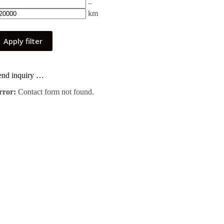
–
km
Apply filter
end inquiry …
rror:
Contact form not found.