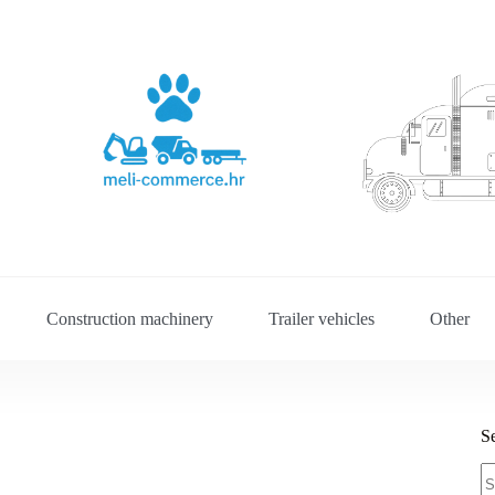
Construction machinery
Trailer vehicles
Other
S
S
fo