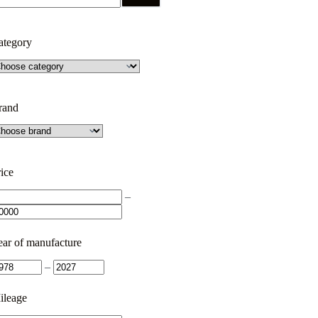
ategory
rand
ice
–
ear of manufacture
–
ileage