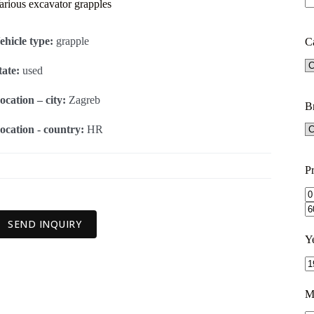
arious excavator grapples
ehicle type:
grapple
C
tate:
used
ocation – city:
Zagreb
B
ocation - country:
HR
Pr
SEND INQUIRY
Y
M