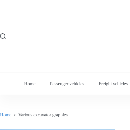
Skip
to
content
Home
Passenger vehicles
Freight vehicles
Home
Various excavator grapples