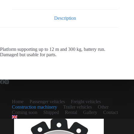
Description
Platform supporting up to 12 m and 300 kg, battery run.
Damaged but usable for parts.
Home
Passenger vehicles
Freight vehicles
Construction machinery
Trailer vehicles
Other
Coming soon
Shipped
Rental
Gallery
Contact