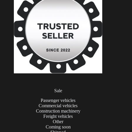
Sale
Passenger vehicles
Commercial vehicles
Construction machinery
Freight vehicles
Other
Coming soon