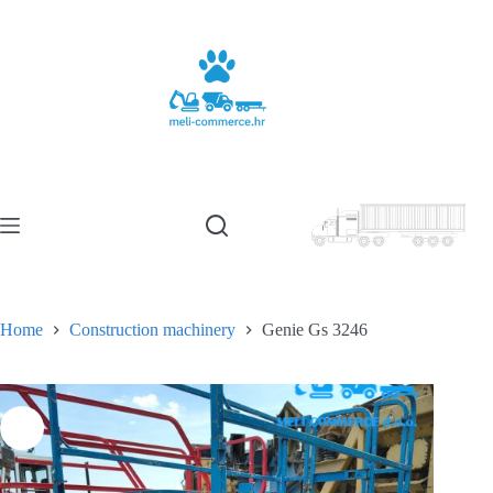
Skip
to
content
Home
Construction machinery
Genie Gs 3246