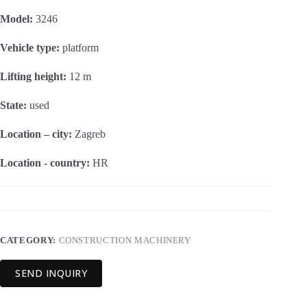
Model:
3246
Vehicle type:
platform
Lifting height:
12 m
State:
used
Location – city:
Zagreb
Location - country:
HR
CATEGORY:
CONSTRUCTION MACHINERY
SEND INQUIRY