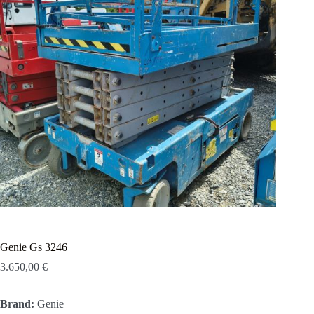
Genie Gs 3246
3.650,00
€
Brand:
Genie