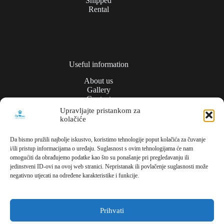
Shipped
Rental
Useful information
About us
Gallery
Contact
Upravljajte pristankom za
kolačiće
Privacy policy
Da bismo pružili najbolje iskustvo, koristimo tehnologije poput kolačića za čuvanje
i/ili pristup informacijama o uređaju. Suglasnost s ovim tehnologijama će nam
Contact
omogućiti da obrađujemo podatke kao što su ponašanje pri pregledavanju ili
jedinstveni ID-ovi na ovoj web stranici. Nepristanak ili povlačenje suglasnosti može
Meli Commerce
negativno utjecati na određene karakteristike i funkcije.
Dužice ul., 1,
10000, Zagreb,
Croatia
Prihvati