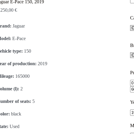
aguar E-Pace 150, 2019
.250,00
€
C
rand:
Jaguar
odel:
E-Pace
B
ehicle type:
150
ear of production:
2019
Pr
ileage:
165000
olume (l):
2
umber of seats:
5
Y
olor:
black
M
tate:
Used