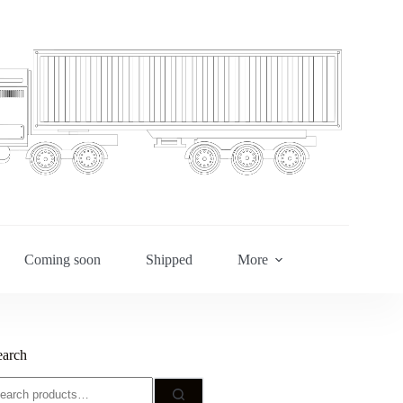
Coming soon
Shipped
More
earch
earch
r: