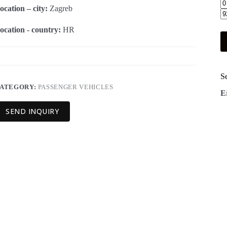
ocation – city:
Zagreb
ocation - country:
HR
S
ATEGORY:
PASSENGER VEHICLES
E
SEND INQUIRY