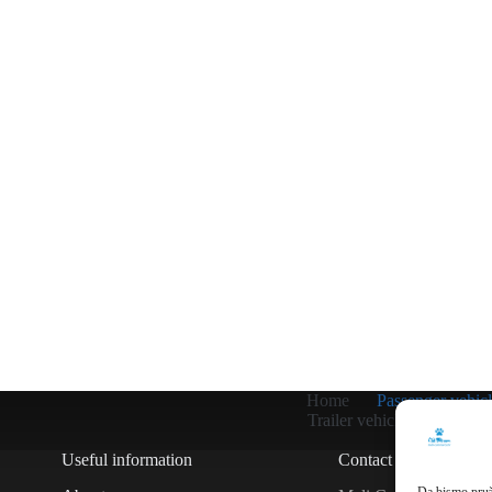
Home
Passenger vehicl
Trailer vehicles
Other
Useful information
Contact