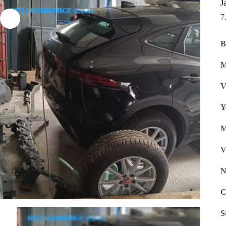
J
7
B
M
V
Y
M
V
N
C
S