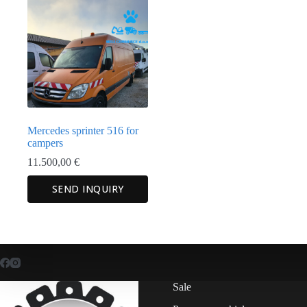
Mercedes sprinter 516 for
campers
11.500,00
€
SEND INQUIRY
Sale