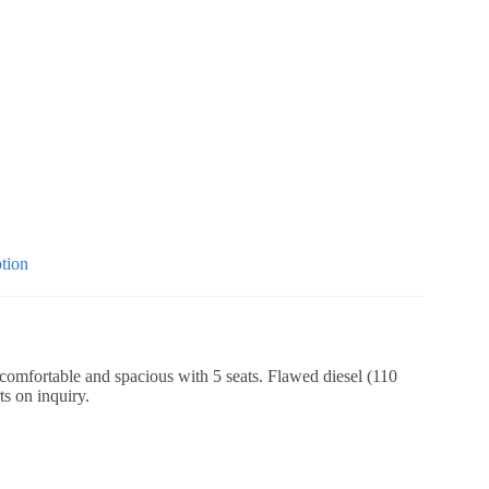
tion
comfortable and spacious with 5 seats. Flawed diesel (110
ts on inquiry.