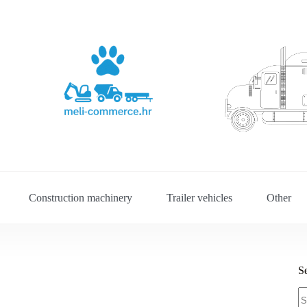
Construction machinery
Trailer vehicles
Other
S
S
fo