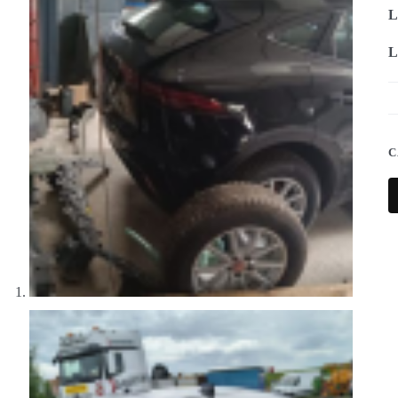
L
L
C