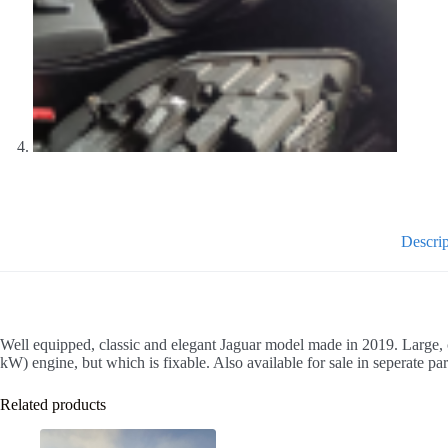
Descrip
Well equipped, classic and elegant Jaguar model made in 2019. Large, 
kW) engine, but which is fixable. Also available for sale in seperate par
Related products