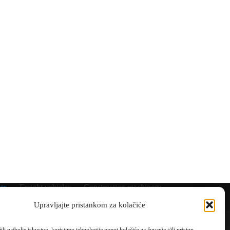
es
Freight vehicles
Construction machinery
Coming soon
Shipped
Rental
Gallery
Upravljajte pristankom za kolačiće
Contact
Parking/storage