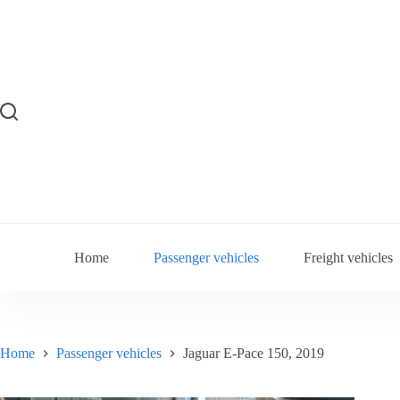
Skip
to
content
Home
Passenger vehicles
Freight vehicles
Home
Passenger vehicles
Jaguar E-Pace 150, 2019