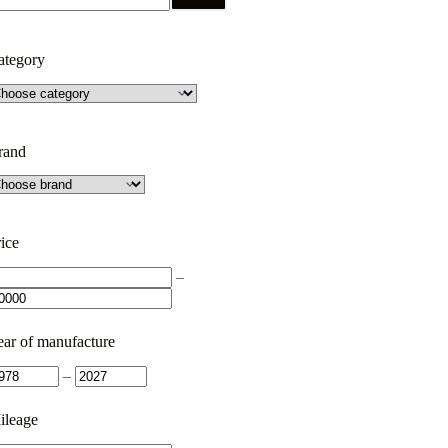
ategory
rand
ice
–
ear of manufacture
–
ileage