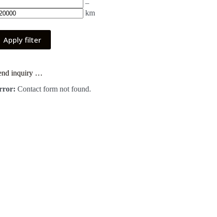
–
km
Apply filter
end inquiry …
rror:
Contact form not found.